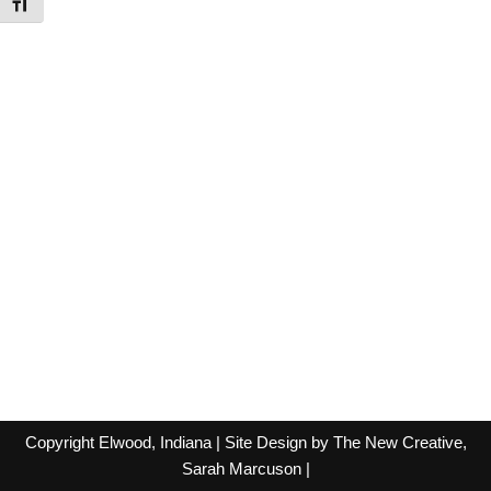
Toggle Font size
Copyright Elwood, Indiana | Site Design by The New Creative,
Sarah Marcuson
|